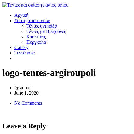
Αρχική
Συστήματα τεντών
Τέντες αντηρίδα
Τέντες με Βραχίονες
Κασετίνες
Πέργκολα
Gallery
Τεντόπανα
logo-tentes-argiroupoli
by
admin
June 1, 2020
No Comments
Leave a Reply