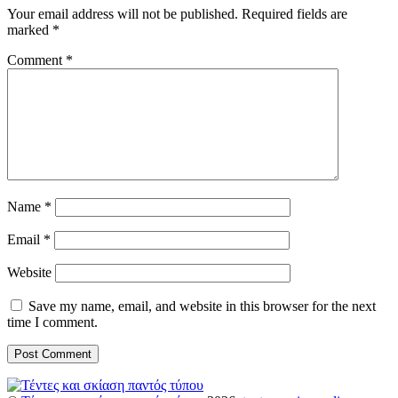
Your email address will not be published.
Required fields are
marked
*
Comment
*
Name
*
Email
*
Website
Save my name, email, and website in this browser for the next
time I comment.