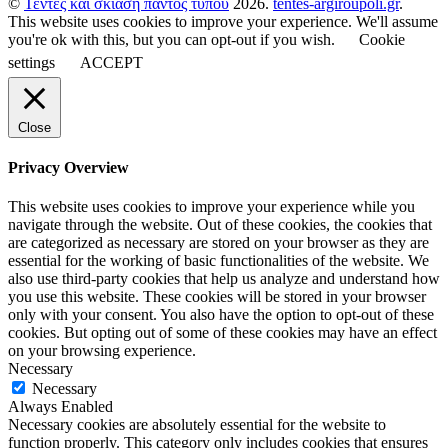
©
Τέντες και σκίαση παντός τύπου
2026.
tentes-argiroupoli.gr
.
This website uses cookies to improve your experience. We'll assume
you're ok with this, but you can opt-out if you wish.
Cookie
settings
ACCEPT
Close
Privacy Overview
This website uses cookies to improve your experience while you
navigate through the website. Out of these cookies, the cookies that
are categorized as necessary are stored on your browser as they are
essential for the working of basic functionalities of the website. We
also use third-party cookies that help us analyze and understand how
you use this website. These cookies will be stored in your browser
only with your consent. You also have the option to opt-out of these
cookies. But opting out of some of these cookies may have an effect
on your browsing experience.
Necessary
Necessary
Always Enabled
Necessary cookies are absolutely essential for the website to
function properly. This category only includes cookies that ensures