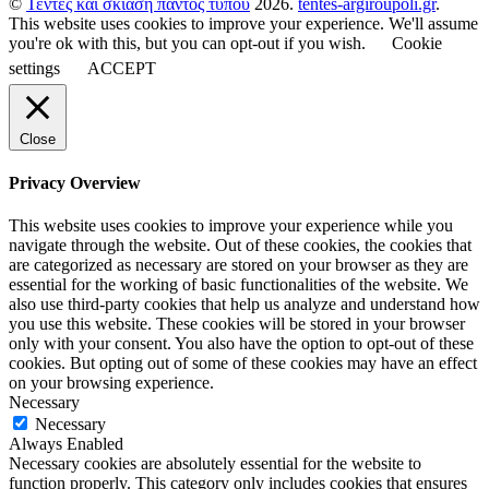
©
Τέντες και σκίαση παντός τύπου
2026.
tentes-argiroupoli.gr
.
This website uses cookies to improve your experience. We'll assume
you're ok with this, but you can opt-out if you wish.
Cookie
settings
ACCEPT
Close
Privacy Overview
This website uses cookies to improve your experience while you
navigate through the website. Out of these cookies, the cookies that
are categorized as necessary are stored on your browser as they are
essential for the working of basic functionalities of the website. We
also use third-party cookies that help us analyze and understand how
you use this website. These cookies will be stored in your browser
only with your consent. You also have the option to opt-out of these
cookies. But opting out of some of these cookies may have an effect
on your browsing experience.
Necessary
Necessary
Always Enabled
Necessary cookies are absolutely essential for the website to
function properly. This category only includes cookies that ensures