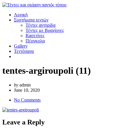
Αρχική
Συστήματα τεντών
Τέντες αντηρίδα
Τέντες με Βραχίονες
Κασετίνες
Πέργκολα
Gallery
Τεντόπανα
tentes-argiroupoli (11)
by
admin
June 10, 2020
No Comments
Leave a Reply