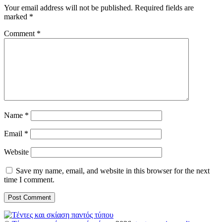
Your email address will not be published.
Required fields are
marked
*
Comment
*
Name
*
Email
*
Website
Save my name, email, and website in this browser for the next
time I comment.