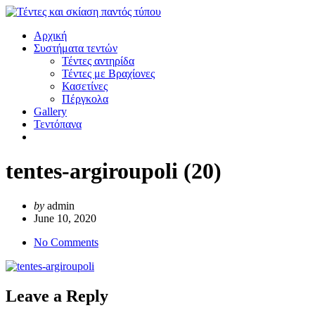
Αρχική
Συστήματα τεντών
Τέντες αντηρίδα
Τέντες με Βραχίονες
Κασετίνες
Πέργκολα
Gallery
Τεντόπανα
tentes-argiroupoli (20)
by
admin
June 10, 2020
No Comments
Leave a Reply