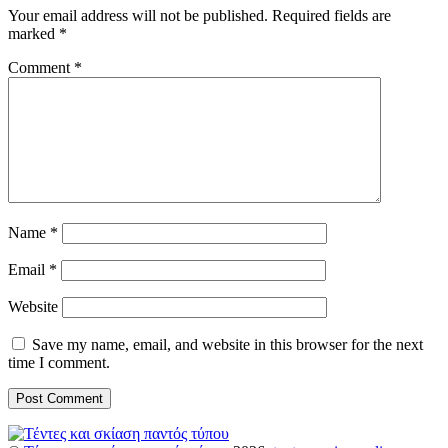
Your email address will not be published.
Required fields are
marked
*
Comment
*
Name
*
Email
*
Website
Save my name, email, and website in this browser for the next
time I comment.