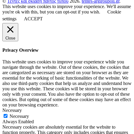
©
Τέντες και σκίαση παντός τύπου
2026.
tentes-argiroupoli.gr
.
This website uses cookies to improve your experience. We'll assume
you're ok with this, but you can opt-out if you wish.
Cookie
settings
ACCEPT
Close
Privacy Overview
This website uses cookies to improve your experience while you
navigate through the website. Out of these cookies, the cookies that
are categorized as necessary are stored on your browser as they are
essential for the working of basic functionalities of the website. We
also use third-party cookies that help us analyze and understand how
you use this website. These cookies will be stored in your browser
only with your consent. You also have the option to opt-out of these
cookies. But opting out of some of these cookies may have an effect
on your browsing experience.
Necessary
Necessary
Always Enabled
Necessary cookies are absolutely essential for the website to
function properly. This category only includes cookies that ensures