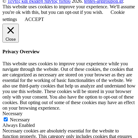
©
Τέντες και σκίαση παντός τύπου
2026.
tentes-argiroupoli.gr
.
This website uses cookies to improve your experience. We'll assume
you're ok with this, but you can opt-out if you wish.
Cookie
settings
ACCEPT
Close
Privacy Overview
This website uses cookies to improve your experience while you
navigate through the website. Out of these cookies, the cookies that
are categorized as necessary are stored on your browser as they are
essential for the working of basic functionalities of the website. We
also use third-party cookies that help us analyze and understand how
you use this website. These cookies will be stored in your browser
only with your consent. You also have the option to opt-out of these
cookies. But opting out of some of these cookies may have an effect
on your browsing experience.
Necessary
Necessary
Always Enabled
Necessary cookies are absolutely essential for the website to
function properly. This category only includes cookies that ensures