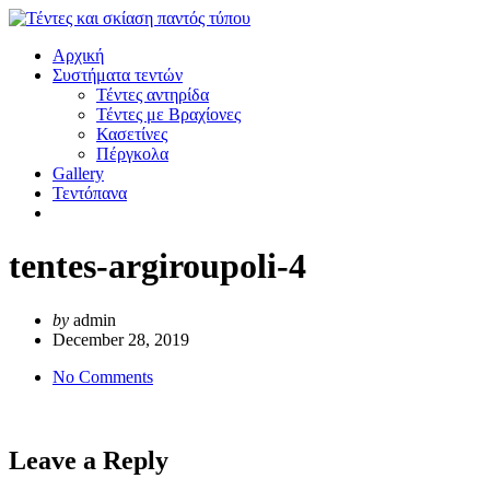
Αρχική
Συστήματα τεντών
Τέντες αντηρίδα
Τέντες με Βραχίονες
Κασετίνες
Πέργκολα
Gallery
Τεντόπανα
tentes-argiroupoli-4
by
admin
December 28, 2019
No Comments
Leave a Reply