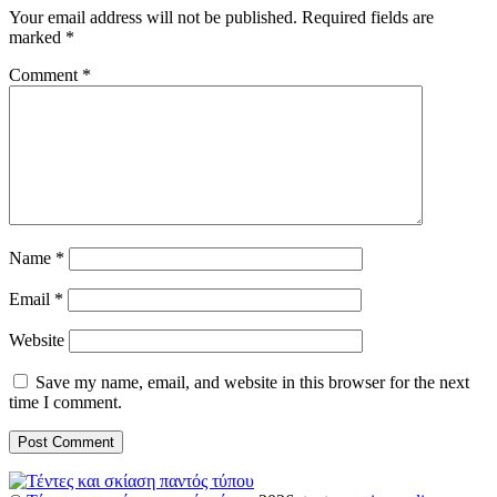
Your email address will not be published.
Required fields are
marked
*
Comment
*
Name
*
Email
*
Website
Save my name, email, and website in this browser for the next
time I comment.